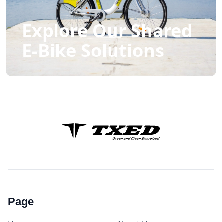
Explore Our Shared
E-Bike Solutions
Page