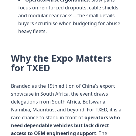
focus on reinforced dropouts, cable shields,
and modular rear racks—the small details
buyers scrutinise when budgeting for abuse-
heavy fleets.
Why the Expo Matters
for TXED
Branded as the 19th edition of China's export
showcase in South Africa, the event draws
delegations from South Africa, Botswana,
Namibia, Mauritius, and beyond. For TXED, it is a
rare chance to stand in front of
operators who
need dependable vehicles but lack direct
access to OEM engineering support
. The