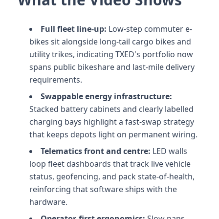
Full fleet line-up:
Low-step commuter e-
bikes sit alongside long-tail cargo bikes and
utility trikes, indicating TXED's portfolio now
spans public bikeshare and last-mile delivery
requirements.
Swappable energy infrastructure:
Stacked battery cabinets and clearly labelled
charging bays highlight a fast-swap strategy
that keeps depots light on permanent wiring.
Telematics front and centre:
LED walls
loop fleet dashboards that track live vehicle
status, geofencing, and pack state-of-health,
reinforcing that software ships with the
hardware.
Operator-first ergonomics:
Slow pans