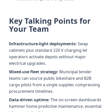
Key Talking Points for
Your Team
Infrastructure-light deployments:
Swap
cabinets plus standard 220 V charging let
operators activate depots without major
electrical upgrades.
Mixed-use fleet strategy:
Municipal tender
teams can source public bikeshare and B2B
cargo pilots from a single supplier, compressing
procurement timelines.
Data-driven uptime:
The on-screen dashboards
hammer home predictive maintenance, essential