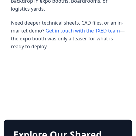
backdrop in expo booths, boardrooms, or
logistics yards.
Need deeper technical sheets, CAD files, or an in-
market demo?
Get in touch with the TXED team
—
the expo booth was only a teaser for what is
ready to deploy.
Explore Our Shared