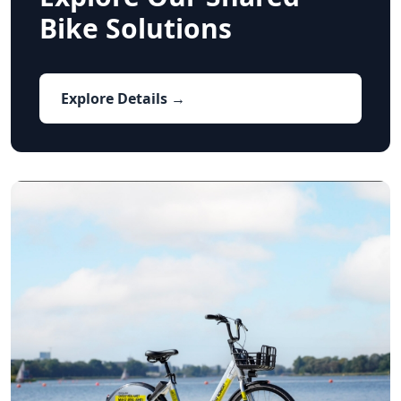
Bike Solutions
Explore Details →