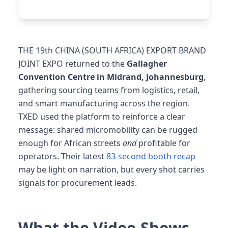
THE 19th CHINA (SOUTH AFRICA) EXPORT BRAND
JOINT EXPO returned to the
Gallagher
Convention Centre in Midrand, Johannesburg
,
gathering sourcing teams from logistics, retail,
and smart manufacturing across the region.
TXED used the platform to reinforce a clear
message: shared micromobility can be rugged
enough for African streets
and
profitable for
operators. Their latest
83-second booth recap
may be light on narration, but every shot carries
signals for procurement leads.
What the Video Shows