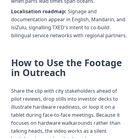
when parts lead times span oceans.
Localisation roadmap:
Signage and
documentation appear in English, Mandarin, and
isiZulu, signalling TXED's intent to co-build
bilingual service networks with regional partners.
How to Use the Footage
in Outreach
Share the clip with city stakeholders ahead of
pilot reviews, drop stills into investor decks to
illustrate hardware readiness, or loop it on a
tablet during face-to-face meetings. Because it
focuses on hardware walkarounds rather than
talking heads, the video works as a silent