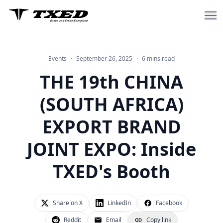
Events
·
September 26, 2025
·
6 mins read
Home
THE 19th CHINA
About Us
(SOUTH AFRICA)
Sharing Electric Bike
EXPORT BRAND
Sharing Bike
JOINT EXPO: Inside
Delivery & Cargo Electric Bike
TXED's Booth
Blog
Share on X
LinkedIn
Facebook
Reddit
Email
Copy link