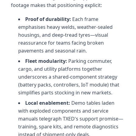
footage makes that positioning explicit:
Proof of durability:
Each frame
emphasises heavy welds, weather-sealed
housings, and deep-tread tyres—visual
reassurance for teams facing broken
pavements and seasonal rain.
Fleet modularity:
Parking commuter,
cargo, and utility platforms together
underscores a shared-component strategy
(battery packs, controllers, IoT module) that
simplifies parts stocking in new markets.
Local enablement:
Demo tables laden
with exploded components and service
manuals telegraph TXED's support promise—
training, spare kits, and remote diagnostics
instead of shipment-only deals.