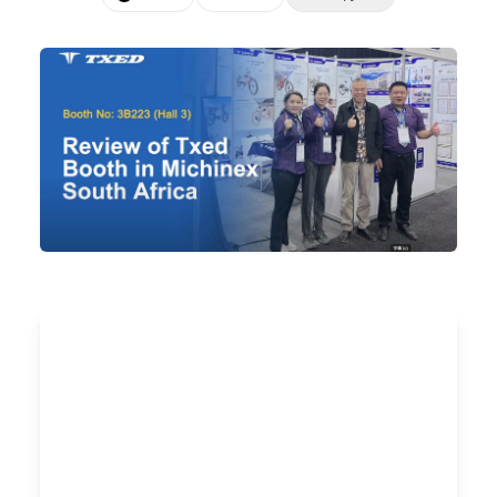
🇺🇸
EN